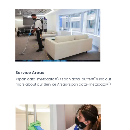
Service Areas
<span data-metadata="
"><span data-buffer="
">Find out
more about our Service Areas<span data-metadata="
">