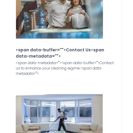
<span data-buffer="
">Contact Us<span
data-metadata="
">
<span data-metadata="
"><span data-buffer="
">Contact
us to enhance your cleaning regime.<span data-
metadata="
">