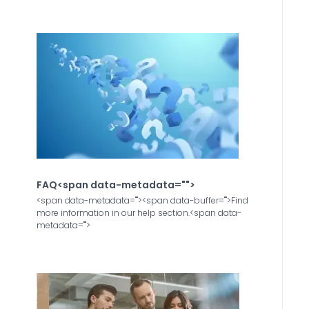
FAQ<span data-metadata="
">
<span data-metadata="
"><span data-buffer="
">Find
more information in our help section.<span data-
metadata="
">