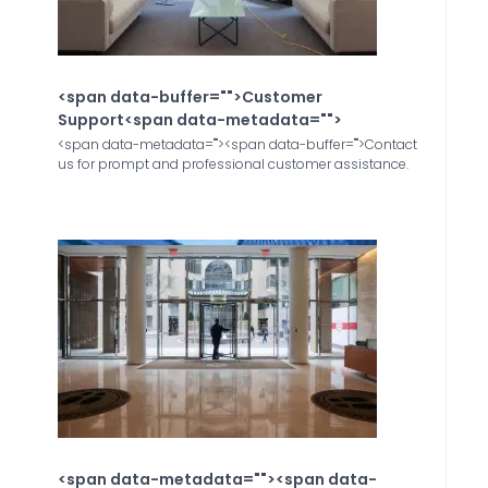
<span data-buffer="
">Customer
Support<span data-metadata="
">
<span data-metadata="
"><span data-buffer="
">Contact
us for prompt and professional customer assistance.
<span data-metadata="
"><span data-