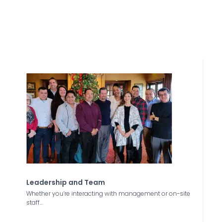
Leadership and Team
Whether you’re interacting with management or on-site
staff...