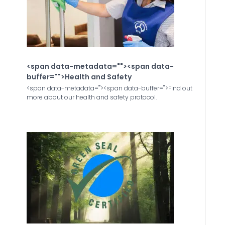
<span data-metadata="
"><span data-
buffer="
">Health and Safety
<span data-metadata="
"><span data-buffer="
">Find out
more about our health and safety protocol.