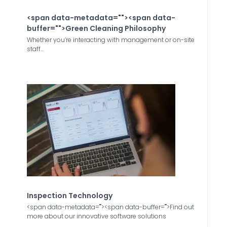
<span data-metadata="
"><span data-
buffer="
">Green Cleaning Philosophy
Whether you’re interacting with management or on-site
staff...
Inspection Technology
<span data-metadata="
"><span data-buffer="
">Find out
more about our innovative software solutions