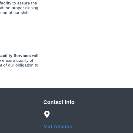
acility to assure the 
nd the proper closing 
 end of our shift.
acility Services
will
o ensure quality of
t of our obligation to
Contact Info
Mid-Atlantic