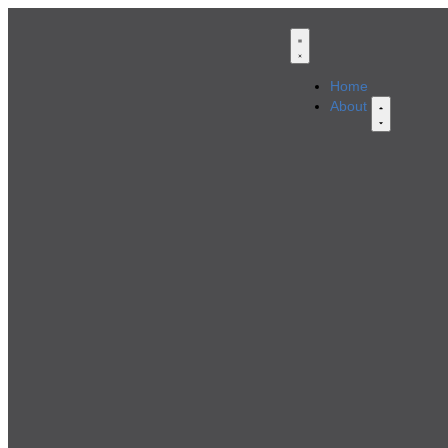
Home
About