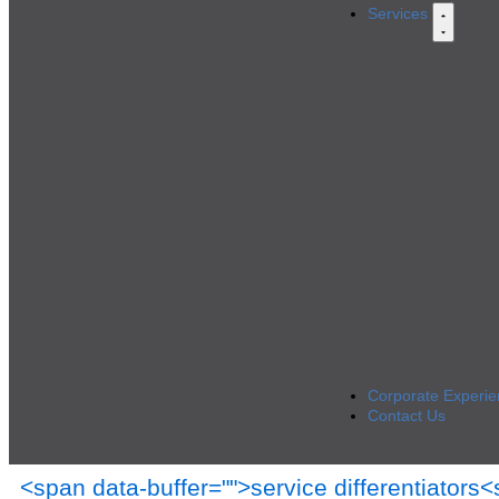
Services
Corporate Experie
Contact Us
<span data-buffer="
">service differentiators