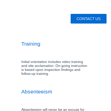
CONTACT US
Training
Initial orientation includes video training
and site acclamation. On-going instruction
is based upon inspection findings and
follow-up training.
Absenteeism
Absenteeism will never be an excuse for