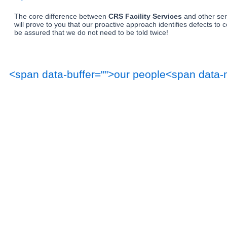
The core difference between 
CRS Facility Services
 and other se
will prove to you that our proactive approach identifies defects to
be assured that we do not need to be told twice!
<span data-buffer="
">our people<span data-