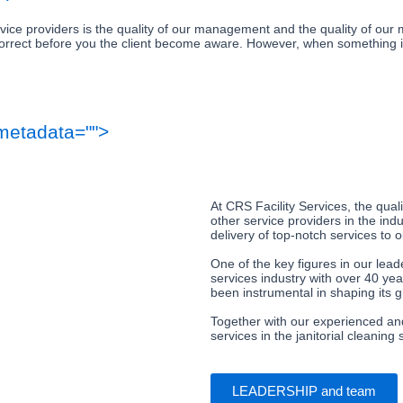
rvice providers is the quality of our management and the quality of o
 correct before you the client become aware. However, when something is 
metadata="
">
At CRS Facility Services, the qu
other service providers in the in
delivery of top-notch services to o
One of the key figures in our lead
services industry with over 40 ye
been instrumental in shaping its g
Together with our experienced and
services in the janitorial cleaning 
LEADERSHIP and team