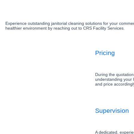
Experience outstanding janitorial cleaning solutions for your commerc
healthier environment by reaching out to CRS Facility Services.
Pricing
During the quotation
understanding your l
and price accordingl
Supervision
A dedicated, experie