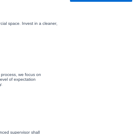
ial space. Invest in a cleaner,
 process, we focus on 
evel of expectation 
y.
nced supervisor shall 