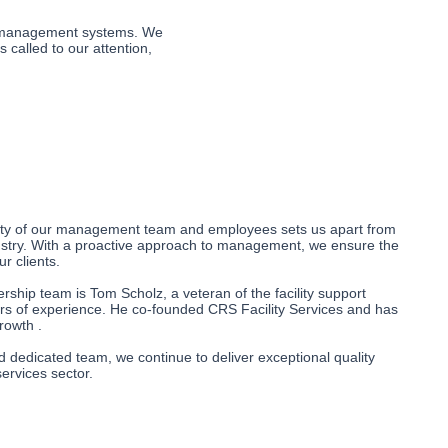
ur management systems. We 
called to our attention, 
ality of our management team and employees sets us apart from
dustry. With a proactive approach to management, we ensure the
ur clients.
ership team is Tom Scholz, a veteran of the facility support
ars of experience. He co-founded CRS Facility Services and has
rowth .
 dedicated team, we continue to deliver exceptional quality
services sector.