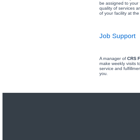
be assigned to your f
quality of services a
of your facility at the
Job Support
A manager of
CRS F
make weekly visits t
service and fulfillmen
you.