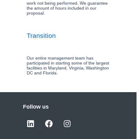
work not being performed. We guarantee
the amount of hours included in our
proposal.
Transition
Our entire management team has
participated in starting some of the largest
facilities in Maryland, Virginia, Washington
DC and Florida.
Follow us