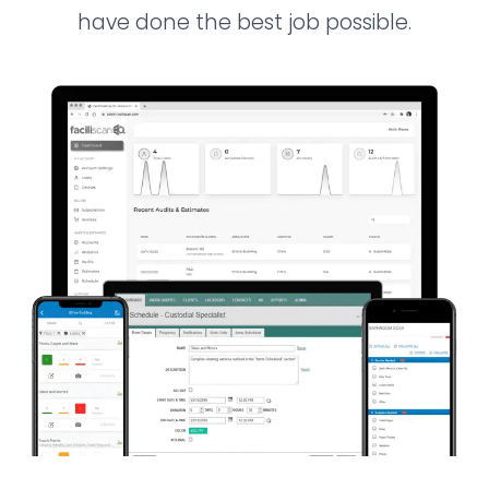
have done the best job possible.