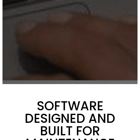
SOFTWARE
DESIGNED AND
BUILT FOR