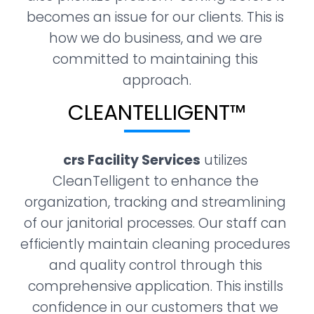
becomes an issue for our clients. This is 
how we do business, and we are 
committed to maintaining this 
approach.
CLEANTELLIGENT™​
crs Facility Services
 utilizes 
CleanTelligent to enhance the 
organization, tracking and streamlining 
of our janitorial processes. Our staff can 
efficiently maintain cleaning procedures 
and quality control through this 
comprehensive application. This instills 
confidence in our customers that we 