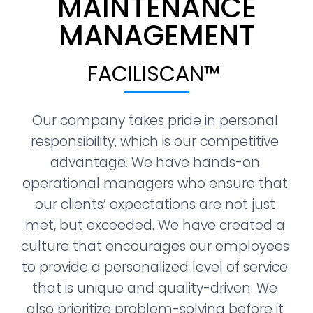
MAINTENANCE
MANAGEMENT​
FACILISCAN™ ​
Our company takes pride in personal 
responsibility, which is our competitive 
advantage. We have hands-on 
operational managers who ensure that 
our clients’ expectations are not just 
met, but exceeded. We have created a 
culture that encourages our employees 
to provide a personalized level of service 
that is unique and quality-driven. We 
also prioritize problem-solving before it 