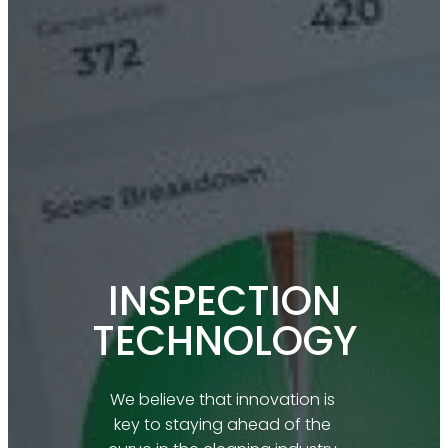
INSPECTION
TECHNOLOGY
We believe that innovation is 
key to staying ahead of the 