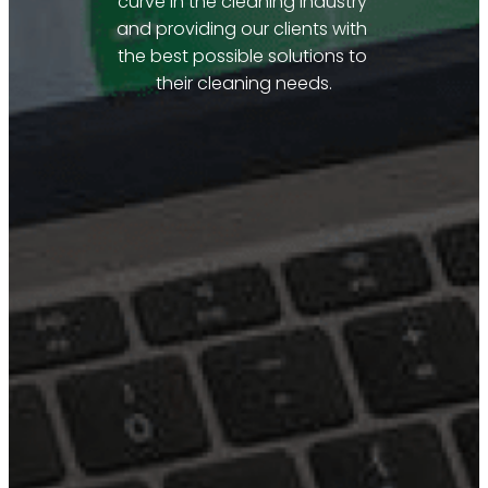
curve in the cleaning industry 
and providing our clients with 
the best possible solutions to 
their cleaning needs.