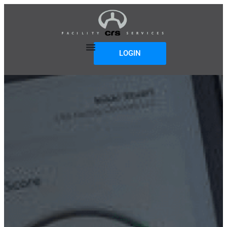
LOGIN