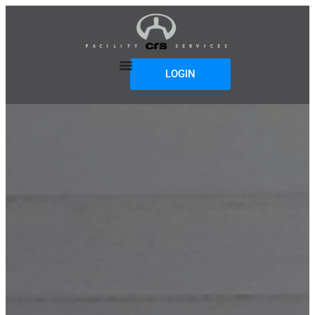
LOGIN