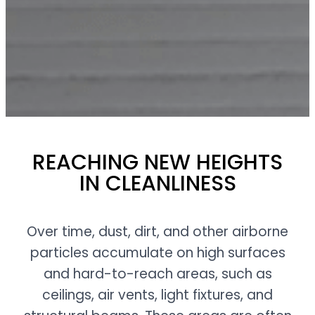
REACHING NEW HEIGHTS
IN CLEANLINESS
Over time, dust, dirt, and other airborne
particles accumulate on high surfaces
and hard-to-reach areas, such as
ceilings, air vents, light fixtures, and