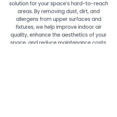
solution for your space’s hard-to-reach
areas. By removing dust, dirt, and
allergens from upper surfaces and
fixtures, we help improve indoor air
quality, enhance the aesthetics of your
space, and reduce maintenance costs.
With our trained professionals and
advanced equipment, you can trust us to
deliver exceptional results in maintaining
a clean and healthy environment.
Contact us today for an assessment.
Commercial Services
Carpet & Uphostery Cleaning