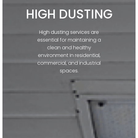
HIGH DUSTING​
High dusting services are
essential for maintaining a
clean and healthy
environment in residential,
commercial, and industrial
spaces.