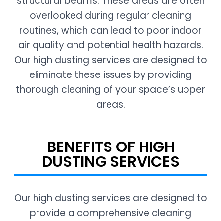
structural beams. These areas are often
overlooked during regular cleaning
routines, which can lead to poor indoor
air quality and potential health hazards.
Our high dusting services are designed to
eliminate these issues by providing
thorough cleaning of your space’s upper
areas.
BENEFITS OF HIGH
DUSTING SERVICES​
Our high dusting services are designed to
provide a comprehensive cleaning